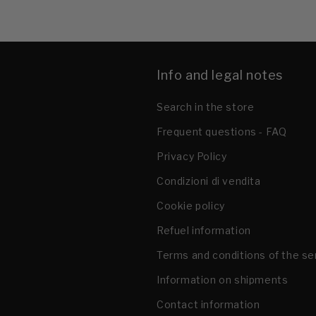
Info and legal notes
Search in the store
Frequent questions - FAQ
Privacy Policy
Condizioni di vendita
Cookie policy
Refuel information
Terms and conditions of the se
Information on shipments
Contact information