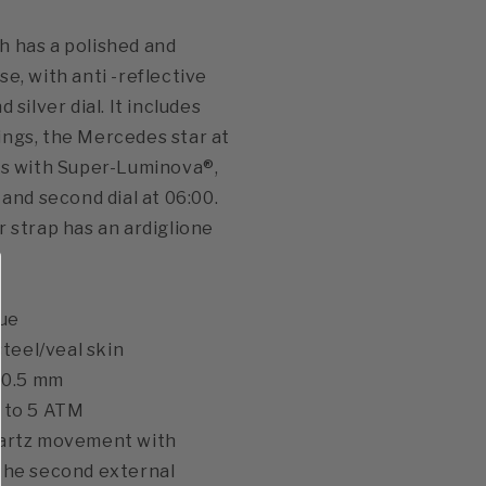
 has a polished and
e, with anti -reflective
 silver dial. It includes
ngs, the Mercedes star at
ds with Super-Luminova®,
 and second dial at 06:00.
r strap has an ardiglione
lue
 steel/veal skin
 40.5 mm
p to 5 ATM
uartz movement with
the second external