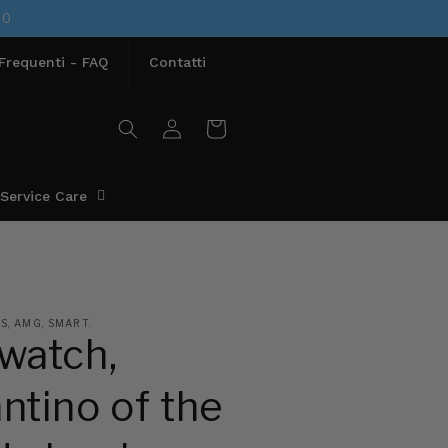
00
requenti - FAQ
Contatti
Access
Cart
Service Care
, AMG, SMART.
watch,
ntino of the