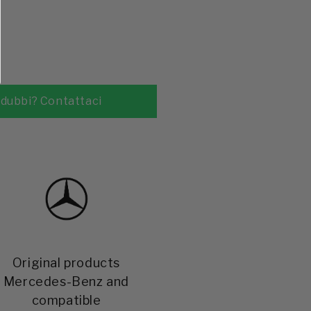
Original products
Mercedes-Benz and
compatible