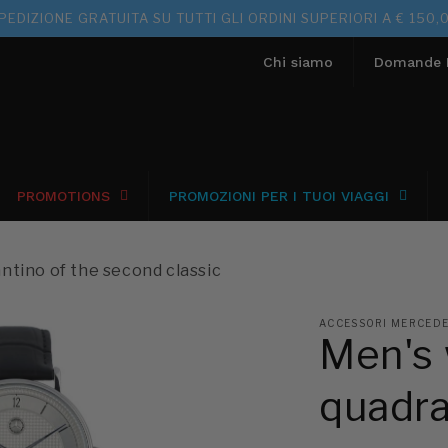
PEDIZIONE GRATUITA SU TUTTI GLI ORDINI SUPERIORI A € 150,
Chi siamo
Domande F
PROMOTIONS
PROMOZIONI PER I TUOI VIAGGI
ntino of the second classic
ACCESSORI MERCEDES
Men's 
quadra