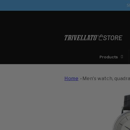
directly
S
to the
contents
Products
Home
Men's watch, quadra
Move on to
product
information