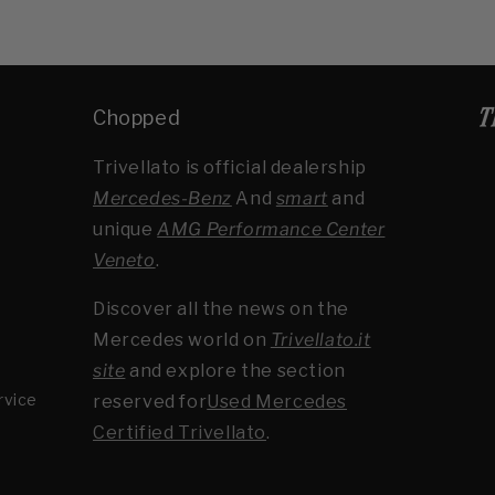
Chopped
Trivellato is official dealership
Mercedes-Benz
And
smart
and
unique
AMG Performance Center
Veneto
.
Discover all the news on the
Mercedes world on
Trivellato.it
site
and explore the section
rvice
reserved for
Used Mercedes
Certified Trivellato
.