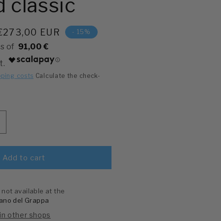
 classic
Price
€273,00 EUR
- 15%
91,00 €
pping costs
Calculate the check-
ncreases
uantity
or
en&#39;s
Add to cart
atch,
uadrantino
f
 not available at the
he
ano del Grappa
econd
 in other shops
lassic