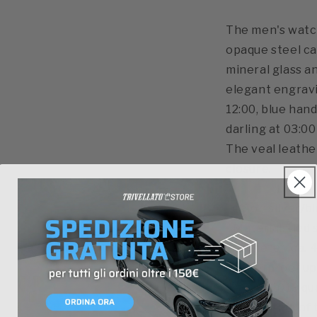
The men's watch
opaque steel cas
mineral glass and
elegant engravi
12:00, blue han
darling at 03:00
The veal leathe
closure.
- color: silver/b
- Material: tied
- diameter: ca.
- waterproof u
- Ronda 1019 q
quadrantino of 