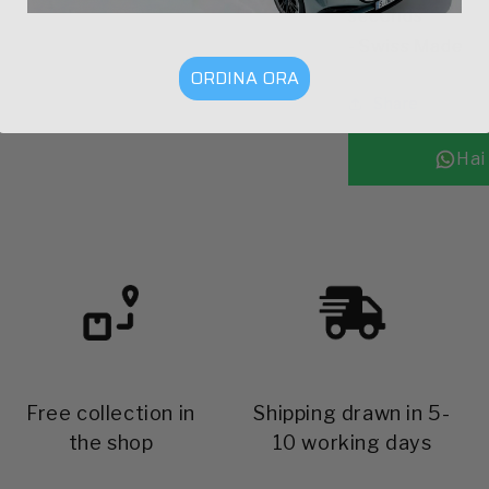
seconds
- Swiss Made
ORDINA ORA
Share
Free collection in
Shipping drawn in 5-
the shop
10 working days