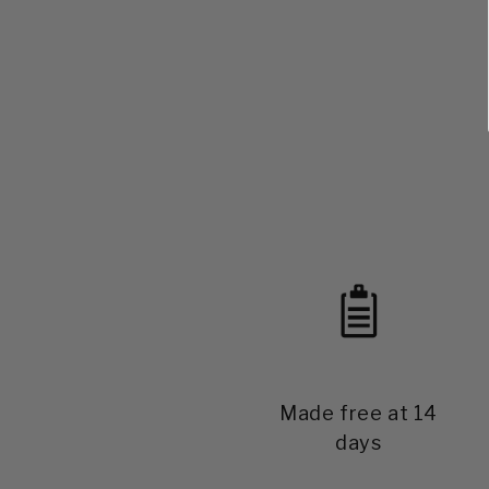
Made free at 14
days